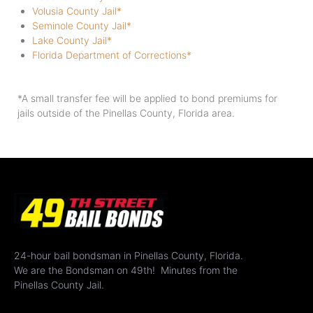
Volusia County Jail*
Seminole County Jail*
Lake County Jail*
Florida Department of Corrections*
*A small transfer fee will be applied to bond premiums for
jails outside of the Pinellas County, Florida area.
24-hour bail bondsman in Pinellas County, Florida.
We are the Bondsman on 49th! Minutes from the
Pinellas County Jail.