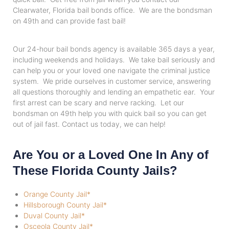
Clearwater, Florida bail bonds office. We are the bondsman
on 49th and can provide fast bail!
Our 24-hour bail bonds agency is available 365 days a year,
including weekends and holidays. We take bail seriously and
can help you or your loved one navigate the criminal justice
system. We pride ourselves in customer service, answering
all questions thoroughly and lending an empathetic ear. Your
first arrest can be scary and nerve racking. Let our
bondsman on 49th help you with quick bail so you can get
out of jail fast. Contact us today, we can help!
Are You or a Loved One In Any of
These Florida County Jails?
Orange County Jail*
Hillsborough County Jail*
Duval County Jail*
Osceola County Jail*