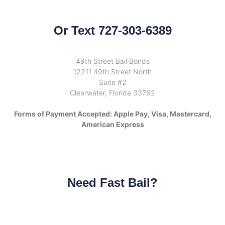
Or Text 727-303-6389
49th Street Bail Bonds
12211 49th Street North
Suite #2
Clearwater, Florida 33762
Forms of Payment Accepted: Apple Pay, Visa, Mastercard,
American Express
Need Fast Bail?