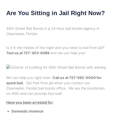
Are You Sitting in Jail Right Now?
49th Street Bail Bonds is a 24-hour bail bonds agency in
Clearwater, Florida.
Is it in the middle of the night and you need to bail from jail?
Text us at 727-303-6389
and we can help you!
We can help you right now!
Call us at 727-592-0000 for
quick bail.
Get free from jail when you contact our
Clearwater, Florida bail bonds office. We are the bondsman
on 49th and can provide fast bail!
Have you been arrested for
:
Domestic violence