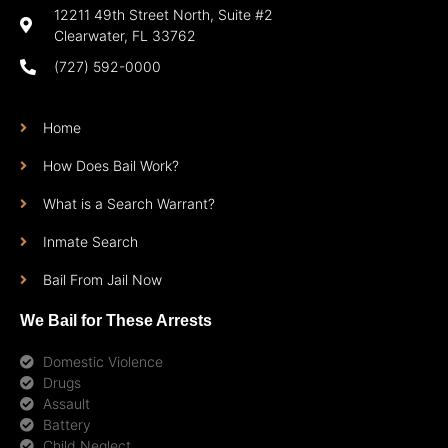
12211 49th Street North, Suite #2
Clearwater, FL 33762
(727) 592-0000
Home
How Does Bail Work?
What is a Search Warrant?
Inmate Search
Bail From Jail Now
We Bail for These Arrests
Domestic Violence
Drugs
Assault
Battery
Child Neglect