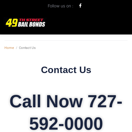
Follow us on :
Home
/
Contact Us
Contact Us
Call Now 727-
592-0000