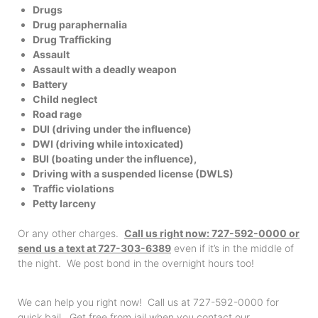
Drugs
Drug paraphernalia
Drug Trafficking
Assault
Assault with a deadly weapon
Battery
Child neglect
Road rage
DUI (driving under the influence)
DWI (driving while intoxicated)
BUI (boating under the influence),
Driving with a suspended license (DWLS)
Traffic violations
Petty larceny
Or any other charges.
Call us right now: 727-592-0000 or
send us a text at 727-303-6389
even if it’s in the middle of
the night. We post bond in the overnight hours too!
We can help you right now! Call us at 727-592-0000 for
quick bail. Get free from jail when you contact our